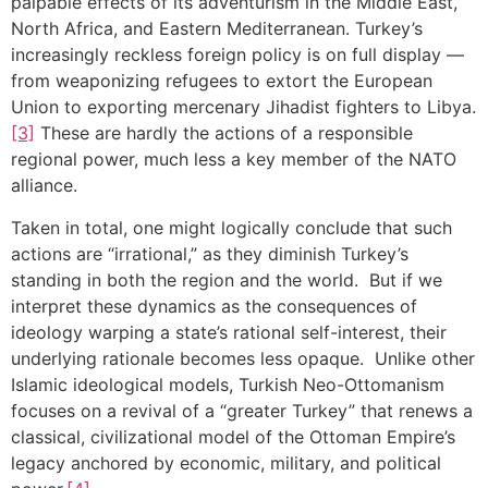
palpable effects of its adventurism in the Middle East,
North Africa, and Eastern Mediterranean. Turkey’s
increasingly reckless foreign policy is on full display —
from weaponizing refugees to extort the European
Union to exporting mercenary Jihadist fighters to Libya.
[3]
These are hardly the actions of a responsible
regional power, much less a key member of the NATO
alliance.
Taken in total, one might logically conclude that such
actions are “irrational,” as they diminish Turkey’s
standing in both the region and the world. But if we
interpret these dynamics as the consequences of
ideology warping a state’s rational self-interest, their
underlying rationale becomes less opaque. Unlike other
Islamic ideological models, Turkish Neo-Ottomanism
focuses on a revival of a “greater Turkey” that renews a
classical, civilizational model of the Ottoman Empire’s
legacy anchored by economic, military, and political