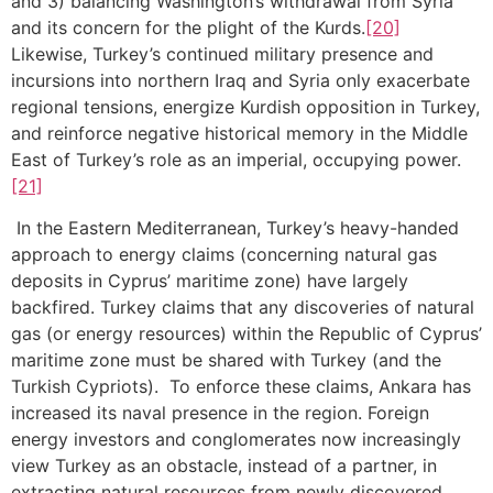
and 3) balancing Washington’s withdrawal from Syria
and its concern for the plight of the Kurds.
[20]
Likewise, Turkey’s continued military presence and
incursions into northern Iraq and Syria only exacerbate
regional tensions, energize Kurdish opposition in Turkey,
and reinforce negative historical memory in the Middle
East of Turkey’s role as an imperial, occupying power.
[21]
In the Eastern Mediterranean, Turkey’s heavy-handed
approach to energy claims (concerning natural gas
deposits in Cyprus’ maritime zone) have largely
backfired. Turkey claims that any discoveries of natural
gas (or energy resources) within the Republic of Cyprus’
maritime zone must be shared with Turkey (and the
Turkish Cypriots). To enforce these claims, Ankara has
increased its naval presence in the region. Foreign
energy investors and conglomerates now increasingly
view Turkey as an obstacle, instead of a partner, in
extracting natural resources from newly discovered