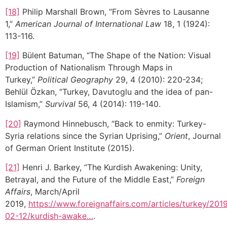
[18]
Philip Marshall Brown, “From Sèvres to Lausanne
1,”
American Journal of International Law
18, 1 (1924):
113-116.
[19]
Bülent Batuman, “The Shape of the Nation: Visual
Production of Nationalism Through Maps in
Turkey,”
Political Geography
29, 4 (2010): 220-234;
Behlül Özkan, “Turkey, Davutoglu and the idea of pan-
Islamism,”
Survival
56, 4 (2014): 119-140.
[20]
Raymond Hinnebusch, “Back to enmity: Turkey-
Syria relations since the Syrian Uprising,”
Orient
, Journal
of German Orient Institute (2015).
[21]
Henri J. Barkey, “The Kurdish Awakening: Unity,
Betrayal, and the Future of the Middle East,”
Foreign
Affairs
, March/April
2019,
https://www.foreignaffairs.com/articles/turkey/201
02-12/kurdish-awake…
.