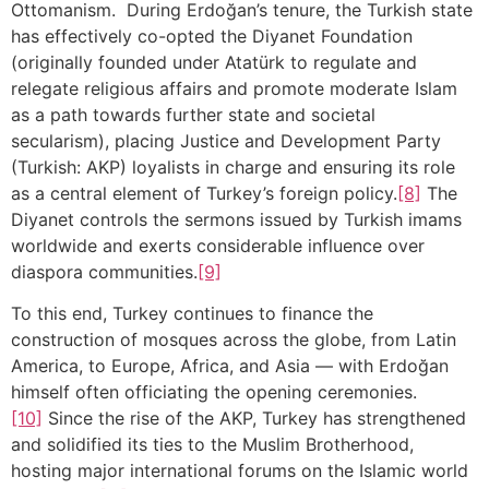
Ottomanism. During Erdoğan’s tenure, the Turkish state
has effectively co-opted the Diyanet Foundation
(originally founded under Atatürk to regulate and
relegate religious affairs and promote moderate Islam
as a path towards further state and societal
secularism), placing Justice and Development Party
(Turkish: AKP) loyalists in charge and ensuring its role
as a central element of Turkey’s foreign policy.
[8]
The
Diyanet controls the sermons issued by Turkish imams
worldwide and exerts considerable influence over
diaspora communities.
[9]
To this end, Turkey continues to finance the
construction of mosques across the globe, from Latin
America, to Europe, Africa, and Asia — with Erdoğan
himself often officiating the opening ceremonies.
[10]
Since the rise of the AKP, Turkey has strengthened
and solidified its ties to the Muslim Brotherhood,
hosting major international forums on the Islamic world