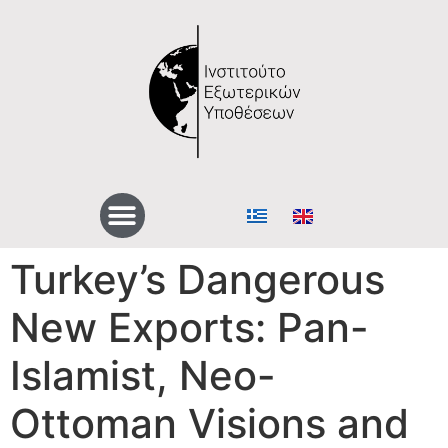
Turkey’s Dangerous
New Exports: Pan-
Islamist, Neo-
Ottoman Visions and