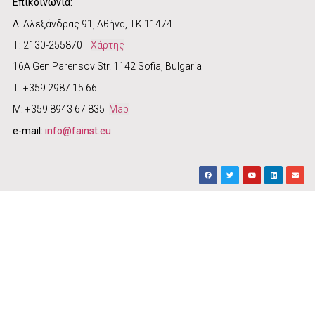
Επικοινωνία:
Λ. Αλεξάνδρας 91, Αθήνα, ΤΚ 11474
Τ: 2130-255870
Χάρτης
16A Gen Parensov Str. 1142 Sofia, Bulgaria
T: +359 2987 15 66
M: +359 8943 67 835
Map
e-mail:
info@fainst.eu