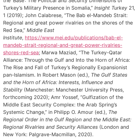
the ‘Base’: The Political and Security Dimensions of
Turkey’s Military Presence in Somalia,”
Insight Turkey
21,
1 (2019); John Calabrese, “The Bab el-Mandeb Strait:
Regional and great power rivalries on the shores of the
Red Sea,”
Middle East
Institute
,
https://www.mei.edu/publications/bab-el-
mandeb-strait-regional-and-great-power-rivalries-
shores-red-sea
; Marwa Maziad, “The Turkey-Qatar
Alliance: Through the Gulf and Into the Horn of Africa:
The Rise and Fall of Turkey’s Regionally Expansionist
pan-Islamism. In Robert Mason (ed.),
The Gulf States
and the Horn of Africa: Interests, Influence and
Stability
(Manchester: Manchester University Press,
forthcoming 2020); Amr Yossef, “Gulfization of the
Middle East Security Complex: the Arab Spring’s
Systemic Change,” in Philipp O. Amour (ed.),
The
Regional Order in the Gulf Region and the Middle East:
Regional Rivalries and Security Alliances
(London and
New York: Palgrave-Macmillan, 2020).