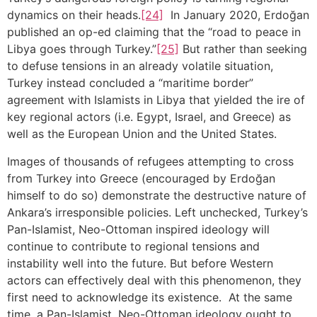
dynamics on their heads.
[24]
In January 2020, Erdoğan
published an op-ed claiming that the “road to peace in
Libya goes through Turkey.”
[25]
But rather than seeking
to defuse tensions in an already volatile situation,
Turkey instead concluded a “maritime border”
agreement with Islamists in Libya that yielded the ire of
key regional actors (i.e. Egypt, Israel, and Greece) as
well as the European Union and the United States.
Images of thousands of refugees attempting to cross
from Turkey into Greece (encouraged by Erdoğan
himself to do so) demonstrate the destructive nature of
Ankara’s irresponsible policies. Left unchecked, Turkey’s
Pan-Islamist, Neo-Ottoman inspired ideology will
continue to contribute to regional tensions and
instability well into the future. But before Western
actors can effectively deal with this phenomenon, they
first need to acknowledge its existence. At the same
time, a Pan-Islamist, Neo-Ottoman ideology ought to