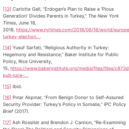
[13]
Carlotta Gall, “Erdogan’s Plan to Raise a ‘Pious
Generation’ Divides Parents in Turkey,”
The New York
Times
, June 18,
2018,
https://www.nytimes.com/2018/06/18/world/europ
turkey-election…
.
[14]
Yusuf Sarfati, “Religious Authority in Turkey:
Hegemony and Resistance,” Baker Institute for Public
Policy, Rice University,
15,
https://www.bakerinstitute.org/media/files/files/c87
pub-luce-…
.
[15]
Ibid.
[16]
Pınar Akpınar, “From Benign Donor to Self-Assured
Security Provider: Turkey’s Policy in Somalia,“
IPC Policy
Brief
(2017).
[17]
Ash Rossiter and Brendon J. Cannon, “Re-Examining