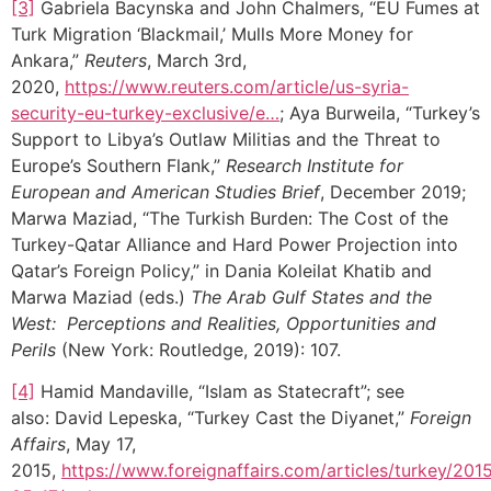
[3]
Gabriela Bacynska and John Chalmers, “EU Fumes at
Turk Migration ‘Blackmail,’ Mulls More Money for
Ankara,”
Reuters
, March 3rd,
2020,
https://www.reuters.com/article/us-syria-
security-eu-turkey-exclusive/e…
; Aya Burweila, “Turkey’s
Support to Libya’s Outlaw Militias and the Threat to
Europe’s Southern Flank,”
Research Institute for
European and American Studies Brief
, December 2019;
Marwa Maziad, “The Turkish Burden: The Cost of the
Turkey-Qatar Alliance and Hard Power Projection into
Qatar’s Foreign Policy,” in Dania Koleilat Khatib and
Marwa Maziad (eds.)
The Arab Gulf States and the
West: Perceptions and Realities, Opportunities and
Perils
(New York: Routledge, 2019): 107.
[4]
Hamid Mandaville, “Islam as Statecraft”; see
also: David Lepeska, “Turkey Cast the Diyanet,”
Foreign
Affairs
, May 17,
2015,
https://www.foreignaffairs.com/articles/turkey/201