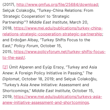
(2017),
http://www.gmfus.org/file/25684/download
;
Selçuk Colakoğlu, “Turkey-China Relations: From
‘Strategic Cooperation’ to ‘Strategic
Partnership’”?
Middle East Institute
, March 20,
2018,
https://www.mei.edu/publications/turkey-china-
relations-strategic-cooperation-strategic-partnership
;
and Erdoğan Albay, “Turkey Shifts Focus to the
East,”
Policy Forum
, October 15,
2015,
https://www.policyforum.net/turkey-shifts-focus-
to-the-east/
.
[2]
Ümit Alperen and Eyüp Ersoy, “Turkey and Asia
Anew: A Foreign Policy Initiative in Passing,”
The
Diplomat
, October 18, 2019; and Selçuk Colakoğlu,
“Turkey’s Asia Anew Initiative: Assessment and
Shortcomings,”
Middle East Institute,
October 15,
2019,
https://www.mei.edu/publications/turkeys-asia-
anew-initiative-assessment-and-shortcomings
.