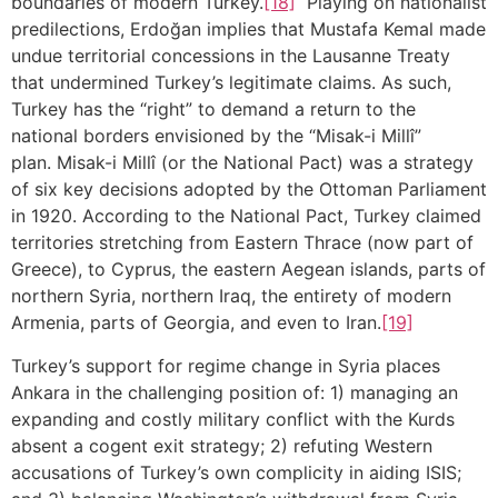
boundaries of modern Turkey.
[18]
Playing on nationalist
predilections, Erdoğan implies that Mustafa Kemal made
undue territorial concessions in the Lausanne Treaty
that undermined Turkey’s legitimate claims. As such,
Turkey has the “right” to demand a return to the
national borders envisioned by the “Misak-i Millî”
plan. Misak-i Millî (or the National Pact) was a strategy
of six key decisions adopted by the Ottoman Parliament
in 1920. According to the National Pact, Turkey claimed
territories stretching from Eastern Thrace (now part of
Greece), to Cyprus, the eastern Aegean islands, parts of
northern Syria, northern Iraq, the entirety of modern
Armenia, parts of Georgia, and even to Iran.
[19]
Turkey’s support for regime change in Syria places
Ankara in the challenging position of: 1) managing an
expanding and costly military conflict with the Kurds
absent a cogent exit strategy; 2) refuting Western
accusations of Turkey’s own complicity in aiding ISIS;