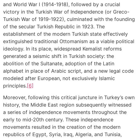
and World War I (1914-1918), followed by a crucial
victory in the Turkish War of Independence (or Greco-
Turkish War of 1919-1922), culminated with the founding
of the secular Turkish Republic in 1923. The
establishment of the modern Turkish state effectively
extinguished traditional Ottomanism as a viable political
ideology. In its place, widespread Kemalist reforms
generated a seismic shift in Turkish society: the
abolition of the Sultanate, adoption of the Latin
alphabet in place of Arabic script, and a new legal code
modeled after European, not exclusively Islamic
principles.
[6]
Moreover, following this critical juncture in Turkey’s own
history, the Middle East region subsequently witnessed
a series of independence movements throughout the
early to mid-20th century. These independence
movements resulted in the creation of the modern
republics of Egypt, Syria, Iraq, Algeria, and Tunisia,