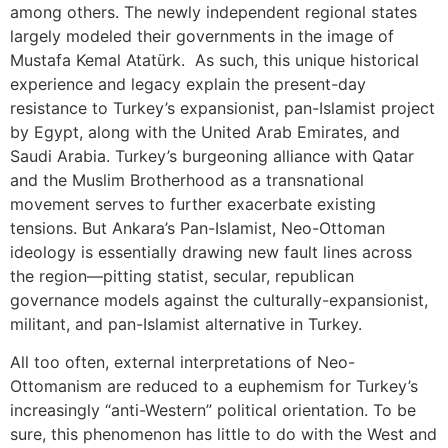
among others. The newly independent regional states
largely modeled their governments in the image of
Mustafa Kemal Atatürk. As such, this unique historical
experience and legacy explain the present-day
resistance to Turkey’s expansionist, pan-Islamist project
by Egypt, along with the United Arab Emirates, and
Saudi Arabia. Turkey’s burgeoning alliance with Qatar
and the Muslim Brotherhood as a transnational
movement serves to further exacerbate existing
tensions. But Ankara’s Pan-Islamist, Neo-Ottoman
ideology is essentially drawing new fault lines across
the region—pitting statist, secular, republican
governance models against the culturally-expansionist,
militant, and pan-Islamist alternative in Turkey.
All too often, external interpretations of Neo-
Ottomanism are reduced to a euphemism for Turkey’s
increasingly “anti-Western” political orientation. To be
sure, this phenomenon has little to do with the West and