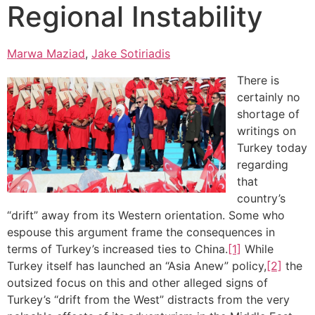
Regional Instability
Marwa Maziad
,
Jake Sotiriadis
There is
certainly no
shortage of
writings on
Turkey today
regarding
that
country’s
“drift” away from its Western orientation. Some who
espouse this argument frame the consequences in
terms of Turkey’s increased ties to China.
[1]
While
Turkey itself has launched an “Asia Anew” policy,
[2]
the
outsized focus on this and other alleged signs of
Turkey’s “drift from the West” distracts from the very