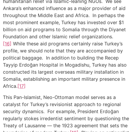
humanitarian relief via Islamic-leaning NGOs. We see
Ankara’s enhanced influence as a major provider of aid
throughout the Middle East and Africa. In perhaps the
most prominent example, Turkey has invested over $1
billion on aid programs to Somalia through the Diyanet
Foundation and other Islamic relief organizations.
[16]
While these aid programs certainly raise Turkey’s
profile, we should note that they are accompanied by
political baggage. In addition to building the Recep
Tayyip Erdoğan Hospital in Mogadishu, Turkey has also
constructed its largest overseas military installation in
Somalia, establishing an important military presence in
Africa.
[17]
This Pan-Islamist, Neo-Ottoman model serves as a
catalyst for Turkey’s revisionist approach to regional
security dynamics. For example, President Erdoğan
regularly stokes irredentist sentiment by questioning the
Treaty of Lausanne — the 1923 agreement that sets the