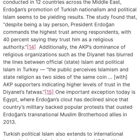
conducted in 12 countries across the Middle East,
Erdoğan’s promotion of Turkish nationalism and political
Islam seems to be yielding results. The study found that,
“despite being a lay person, President Erdoğan
commands the highest trust among respondents, with
40 percent saying they trust him as a religious
authority.”
[14]
Additionally, the AKP’s dominance of
religious organizations such as the Diyanet has blurred
the lines between official (state) Islam and political
Islam in Turkey — “the public perceives Islamism and
state religion as two sides of the same coin … [with]
AKP supporters indicating higher levels of trust in the
Diyanet’s fatwas.”
[15]
One important exception today is
Egypt, where Erdoğan’s clout has declined since that
country’s military backed popular protests that ousted
Erdoğan’s transnational Muslim Brotherhood allies in
2013.
Turkish political Islam also extends to international