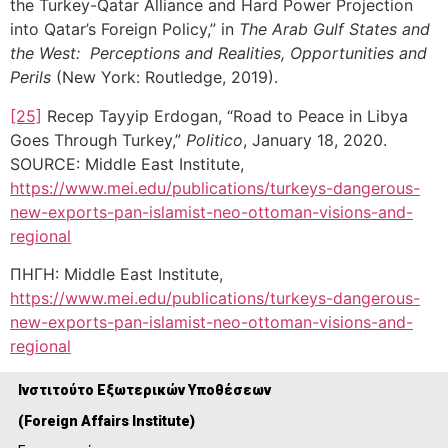
the Turkey-Qatar Alliance and Hard Power Projection
into Qatar’s Foreign Policy,” in
The Arab Gulf States and
the West: Perceptions and Realities, Opportunities and
Perils
(New York: Routledge, 2019).
[25]
Recep Tayyip Erdogan, “Road to Peace in Libya
Goes Through Turkey,”
Politico
, January 18, 2020.
SOURCE: Middle East Institute,
https://www.mei.edu/publications/turkeys-dangerous-
new-exports-pan-islamist-neo-ottoman-visions-and-
regional
ΠΗΓΗ: Middle East Institute,
https://www.mei.edu/publications/turkeys-dangerous-
new-exports-pan-islamist-neo-ottoman-visions-and-
regional
Ινστιτούτο Εξωτερικών Υποθέσεων
(
Foreign Affairs Institute)