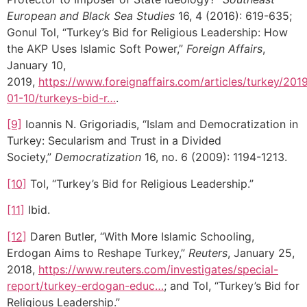
European and Black Sea Studies
16, 4 (2016): 619-635;
Gonul Tol, “Turkey’s Bid for Religious Leadership: How
the AKP Uses Islamic Soft Power,”
Foreign Affairs
,
January 10,
2019,
https://www.foreignaffairs.com/articles/turkey/201
01-10/turkeys-bid-r…
.
[9]
Ioannis N. Grigoriadis, “Islam and Democratization in
Turkey: Secularism and Trust in a Divided
Society,”
Democratization
16, no. 6 (2009): 1194-1213.
[10]
Tol, “Turkey’s Bid for Religious Leadership.”
[11]
Ibid.
[12]
Daren Butler, “With More Islamic Schooling,
Erdogan Aims to Reshape Turkey,”
Reuters
, January 25,
2018,
https://www.reuters.com/investigates/special-
report/turkey-erdogan-educ…
; and Tol, “Turkey’s Bid for
Religious Leadership.”