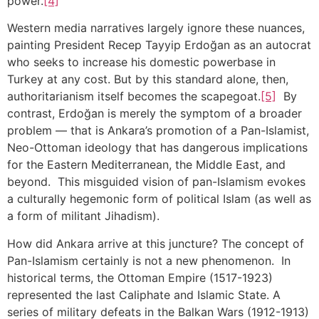
power.
[4]
Western media narratives largely ignore these nuances,
painting President Recep Tayyip Erdoğan as an autocrat
who seeks to increase his domestic powerbase in
Turkey at any cost. But by this standard alone, then,
authoritarianism itself becomes the scapegoat.
[5]
By
contrast, Erdoğan is merely the symptom of a broader
problem — that is Ankara’s promotion of a Pan-Islamist,
Neo-Ottoman ideology that has dangerous implications
for the Eastern Mediterranean, the Middle East, and
beyond. This misguided vision of pan-Islamism evokes
a culturally hegemonic form of political Islam (as well as
a form of militant Jihadism).
How did Ankara arrive at this juncture? The concept of
Pan-Islamism certainly is not a new phenomenon. In
historical terms, the Ottoman Empire (1517-1923)
represented the last Caliphate and Islamic State. A
series of military defeats in the Balkan Wars (1912-1913)