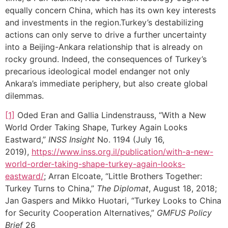
equally concern China, which has its own key interests
and investments in the region.Turkey’s destabilizing
actions can only serve to drive a further uncertainty
into a Beijing-Ankara relationship that is already on
rocky ground. Indeed, the consequences of Turkey’s
precarious ideological model endanger not only
Ankara’s immediate periphery, but also create global
dilemmas.
[1]
Oded Eran and Gallia Lindenstrauss, “With a New
World Order Taking Shape, Turkey Again Looks
Eastward,”
INSS Insight
No. 1194 (July 16,
2019),
https://www.inss.org.il/publication/with-a-new-
world-order-taking-shape-turkey-again-looks-
eastward/
; Arran Elcoate, “Little Brothers Together:
Turkey Turns to China,”
The Diplomat
, August 18, 2018;
Jan Gaspers and Mikko Huotari, “Turkey Looks to China
for Security Cooperation Alternatives,”
GMFUS Policy
Brief
26