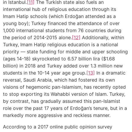
in Istanbul.
[11]
The Turkish state also fuels an
international hub of religious education through its
Imam Hatip schools (which Erdoğan attended as a
young boy); Turkey financed the attendance of over
1,000 international students from 76 countries during
the period of 2014-2015 alone.
[12]
Additionally, within
Turkey, Imam Hatip religious education is a national
priority — state funding for middle and upper schooling
(ages 14-18) skyrocketed to 6.57 billion lira ($1.68
billion) in 2018 and Turkey added over 1.3 million new
students in the 10-14 year age group.
[13]
In a dramatic
reversal, Saudi Arabia, which had fostered its own
visions of hegemonic pan-Islamism, has recently opted
to stop exporting its Wahabbi version of Islam. Turkey,
by contrast, has gradually assumed this pan-Islamist
role over the past 17 years of Erdoğan’s tenure, but in a
markedly more aggressive and reckless manner.
According to a 2017 online public opinion survey