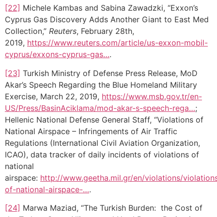
[22]
Michele Kambas and Sabina Zawadzki, “Exxon’s
Cyprus Gas Discovery Adds Another Giant to East Med
Collection,”
Reuters
, February 28th,
2019,
https://www.reuters.com/article/us-exxon-mobil-
cyprus/exxons-cyprus-gas…
.
[23]
Turkish Ministry of Defense Press Release, MoD
Akar’s Speech Regarding the Blue Homeland Military
Exercise, March 22, 2019,
https://www.msb.gov.tr/en-
US/Press/BasinAciklama/mod-akar-s-speech-rega…
;
Hellenic National Defense General Staff, “Violations of
National Airspace – Infringements of Air Traffic
Regulations (International Civil Aviation Organization,
ICAO), data tracker of daily incidents of violations of
national
airspace:
http://www.geetha.mil.gr/en/violations/violation
of-national-airspace-…
.
[24]
Marwa Maziad, “The Turkish Burden: the Cost of