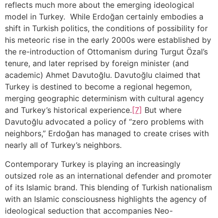
reflects much more about the emerging ideological
model in Turkey. While Erdoğan certainly embodies a
shift in Turkish politics, the conditions of possibility for
his meteoric rise in the early 2000s were established by
the re-introduction of Ottomanism during Turgut Özal’s
tenure, and later reprised by foreign minister (and
academic) Ahmet Davutoğlu. Davutoğlu claimed that
Turkey is destined to become a regional hegemon,
merging geographic determinism with cultural agency
and Turkey’s historical experience.
[7]
But where
Davutoğlu advocated a policy of “zero problems with
neighbors,” Erdoğan has managed to create crises with
nearly all of Turkey’s neighbors.
Contemporary Turkey is playing an increasingly
outsized role as an international defender and promoter
of its Islamic brand. This blending of Turkish nationalism
with an Islamic consciousness highlights the agency of
ideological seduction that accompanies Neo-