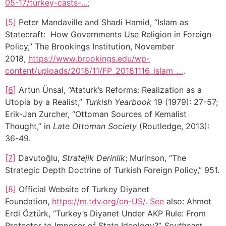
05-17/turkey-casts-…
;
[5]
Peter Mandaville and Shadi Hamid, “Islam as
Statecraft: How Governments Use Religion in Foreign
Policy,” The Brookings Institution, November
2018,
https://www.brookings.edu/wp-
content/uploads/2018/11/FP_20181116_islam_…
.
[6]
Artun Ünsal, “Ataturk’s Reforms: Realization as a
Utopia by a Realist,”
Turkish Yearbook
19 (1979): 27-57;
Erik-Jan Zurcher, “Ottoman Sources of Kemalist
Thought,” in
Late Ottoman Society
(Routledge, 2013):
36-49.
[7]
Davutoğlu,
Stratejik Derinlik
; Murinson, “The
Strategic Depth Doctrine of Turkish Foreign Policy,” 951.
[8]
Official Website of Turkey Diyanet
Foundation,
https://m.tdv.org/en-US/. See
also: Ahmet
Erdi Öztürk, “Turkey’s Diyanet Under AKP Rule: From
Protector to Imposer of State Ideology?”
Southeast