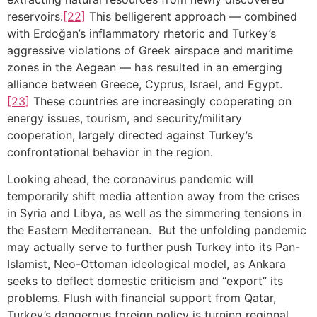
reservoirs.
[22]
This belligerent approach — combined
with Erdoğan’s inflammatory rhetoric and Turkey’s
aggressive violations of Greek airspace and maritime
zones in the Aegean — has resulted in an emerging
alliance between Greece, Cyprus, Israel, and Egypt.
[23]
These countries are increasingly cooperating on
energy issues, tourism, and security/military
cooperation, largely directed against Turkey’s
confrontational behavior in the region.
Looking ahead, the coronavirus pandemic will
temporarily shift media attention away from the crises
in Syria and Libya, as well as the simmering tensions in
the Eastern Mediterranean. But the unfolding pandemic
may actually serve to further push Turkey into its Pan-
Islamist, Neo-Ottoman ideological model, as Ankara
seeks to deflect domestic criticism and “export” its
problems. Flush with financial support from Qatar,
Turkey’s dangerous foreign policy is turning regional