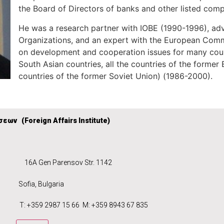
the Board of Directors of banks and other listed comp
He was a research partner with IOBE (1990-1996), advi
Organizations, and an expert with the European Commi
on development and cooperation issues for many count
South Asian countries, all the countries of the forme
countries of the former Soviet Union) (1986-2000).
σεων (
Foreign Affairs Institute)
6A Gen Parensov Str. 1142
ece
Sofia, Bulgaria
 2987 15 66 M: +359 8943 67 835