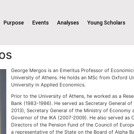
Purpose
Events
Analyses
Young Scholars
os
George Mergos is an Emeritus Professor of Economics
University of Athens. He holds an MSc from Oxford U
University in Applied Economics.
Prior to the University of Athens, he worked as a Res
Bank (1983-1986). He served as Secretary General of 
2013), Secretary General of the Ministry of Economy
Governor of the IKA (2007-2009). He also served as 
Directors of the Pension Fund of the Council of Euro
a representative of the State on the Board of Alpha