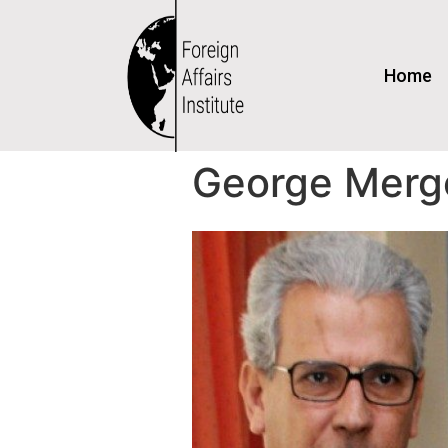
Home
George Merg