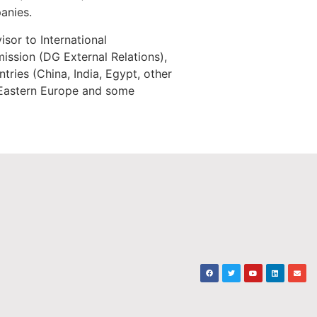
anies.
sor to International
ssion (DG External Relations),
ries (China, India, Egypt, other
r Eastern Europe and some