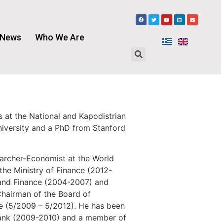
News
Who We Are
 at the National and Kapodistrian
niversity and a PhD from Stanford
earcher-Economist at the World
the Ministry of Finance (2012-
 and Finance (2004-2007) and
Chairman of the Board of
pe (5/2009 – 5/2012). He has been
 Bank (2009-2010) and a member of