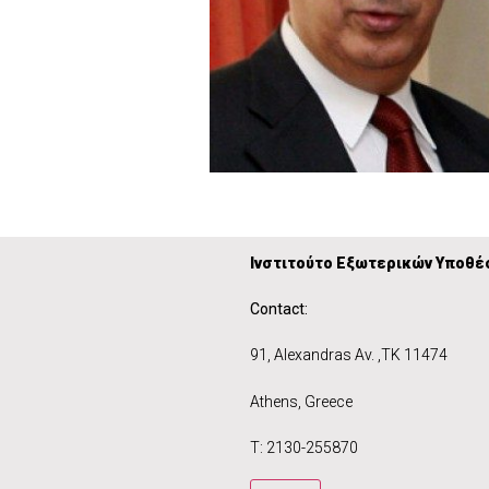
Ινστιτούτο Εξωτερικών Υποθέ
Contact:
91, Alexandras Av. ,
ΤΚ 11474 1
Athens, Gre
Τ: 2130-255870 T: +359